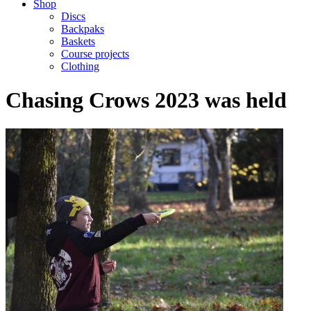
Shop
Discs
Backpaks
Baskets
Course projects
Clothing
Chasing Crows 2023 was held