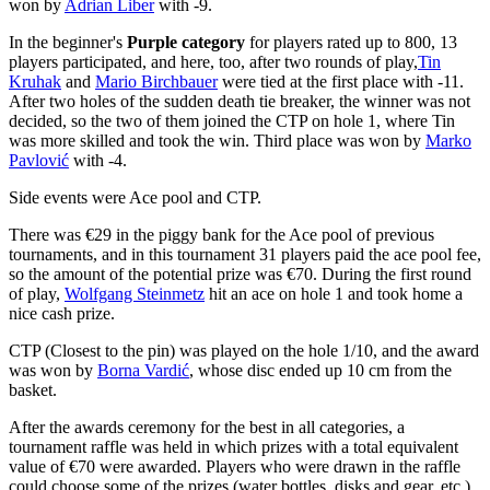
won by
Adrian Liber
with -9.
In the beginner's
Purple category
for players rated up to 800, 13
players participated, and here, too, after two rounds of play,
Tin
Kruhak
and
Mario Birchbauer
were tied at the first place with -11.
After two holes of the sudden death tie breaker, the winner was not
decided, so the two of them joined the CTP on hole 1, where Tin
was more skilled and took the win. Third place was won by
Marko
Pavlović
with -4.
Side events were Ace pool and CTP.
There was €29 in the piggy bank for the Ace pool of previous
tournaments, and in this tournament 31 players paid the ace pool fee,
so the amount of the potential prize was €70. During the first round
of play,
Wolfgang Steinmetz
hit an ace on hole 1 and took home a
nice cash prize.
CTP (Closest to the pin) was played on the hole 1/10, and the award
was won by
Borna Vardić
, whose disc ended up 10 cm from the
basket.
After the awards ceremony for the best in all categories, a
tournament raffle was held in which prizes with a total equivalent
value of €70 were awarded. Players who were drawn in the raffle
could choose some of the prizes (water bottles, disks and gear, etc.).