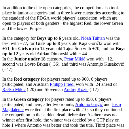
In addition to the elite open categories, the competition also took
place in junior categories and in three lower categories according to
the standard of the PDGA world players' association, which are
open to players of both genders - the highest Red, the lower Green
and the lowest Purple.
In the category for
Boys up to 6
years old,
Noah Tuhtan
was the
best with +77, for
Girls up to 8
years old Kaja Gorički won with
+51, for
Girls up to 12
years old Tajna Šop with +70, and for
Boys
up to 12
years old Adrian Dimovski with + 44.
In the
Junior under 18
category,
Petar Mikić
won with +12,
second was Lovro Brkan (+36), and third was Antonijo Kusaković
(+47).
In the
Red category
for players rated up to 900, 6 players
participated, and Austrian
Philipp Friedl
won with -24 ahead of
Raško Mikic
(-20) and Slovenian
Andrej Kozic
(-17).
In the
Green category
for players rated up to 850, 6 players
participated, and here, after two rounds,
Antonio Grigić
and
Josip
Magdalenic
were tied at the first place with -10, so they continued
the competition in the sudden death tiebreaker. As there was no
winner after first hole, the winner was decided by a CTP play on
hole 1 where Antonio was better and took the title. Third place was