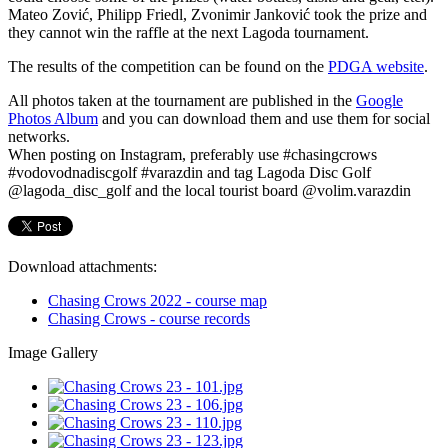
Mateo Zović, Philipp Friedl, Zvonimir Janković took the prize and
they cannot win the raffle at the next Lagoda tournament.
The results of the competition can be found on the
PDGA website
.
All photos taken at the tournament are published in the
Google
Photos Album
and you can download them and use them for social
networks.
When posting on Instagram, preferably use #chasingcrows
#vodovodnadiscgolf #varazdin and tag Lagoda Disc Golf
@lagoda_disc_golf and the local tourist board @volim.varazdin
Download attachments:
Chasing Crows 2022 - course map
Chasing Crows - course records
Image Gallery