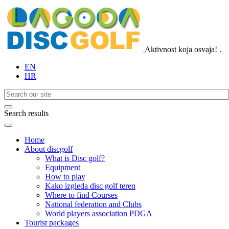
Aktivnost koja osvaja!
.
EN
HR
Search results
Home
About discgolf
What is Disc golf?
Equipment
How to play
Kako izgleda disc golf teren
Where to find Courses
National federation and Clubs
World players association PDGA
Tourist packages