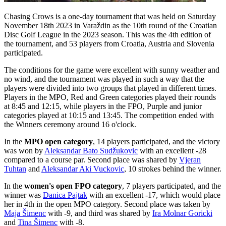
Chasing Crows is a one-day tournament that was held on Saturday
November 18th 2023 in Varaždin as the 10th round of the Croatian
Disc Golf League in the 2023 season. This was the 4th edition of
the tournament, and 53 players from Croatia, Austria and Slovenia
participated.
The conditions for the game were excellent with sunny weather and
no wind, and the tournament was played in such a way that the
players were divided into two groups that played in different times.
Players in the MPO, Red and Green categories played their rounds
at 8:45 and 12:15, while players in the FPO, Purple and junior
categories played at 10:15 and 13:45. The competition ended with
the Winners ceremony around 16 o'clock.
In the
MPO open category
, 14 players participated, and the victory
was won by
Aleksandar Bato Sudžukovic
with an excellent -28
compared to a course par. Second place was shared by
Vjeran
Tuhtan
and
Aleksandar Aki Vuckovic
, 10 strokes behind the winner.
In the
women's open FPO category
, 7 players participated, and the
winner was
Danica Pajtak
with an excellent -17, which would place
her in 4th in the open MPO category. Second place was taken by
Maja Šimenc
with -9, and third was shared by
Ira Molnar Goricki
and
Tina Šimenc
with -8.