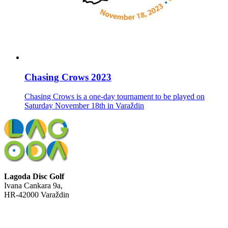
Chasing Crows 2023
Chasing Crows is a one-day tournament to be played on
Saturday November 18th in Varaždin
Lagoda Disc Golf
Ivana Cankara 9a,
HR-42000 Varaždin