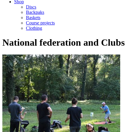
Shop
Discs
Backpaks
Baskets
Course projects
Clothing
National federation and Clubs