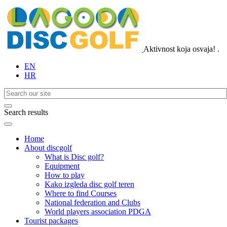
Aktivnost koja osvaja!
.
EN
HR
Search results
Home
About discgolf
What is Disc golf?
Equipment
How to play
Kako izgleda disc golf teren
Where to find Courses
National federation and Clubs
World players association PDGA
Tourist packages