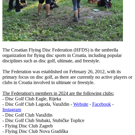
The Croatian Flying Disc Federation (HFDS) is the umbrella
organization for flying disc sports in Croatia, including popular
disciplines such as disc golf, ultimate, and freestyle.
The Federation was established on February 26, 2012, with its
primary focus on disc golf, as there are currently no active players or
clubs in Croatia involved in ultimate or freestyle.
The Federation's members in 2024 are the following clubs:
- Disc Golf Club Eagle, Rijeka
- Disc Golf Club Lagoda, Varaždin -
Website
-
Facebook
-
Instagram
- Disc Golf Club Varaždin
- Disc Golf Club Stubaki, Stubičke Toplice
- Flying Disc Club Zagreb
- Flying Disc Club Nova Gradiška