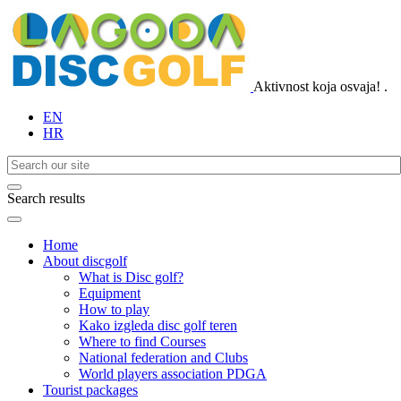
Aktivnost koja osvaja!
.
EN
HR
Search results
Home
About discgolf
What is Disc golf?
Equipment
How to play
Kako izgleda disc golf teren
Where to find Courses
National federation and Clubs
World players association PDGA
Tourist packages