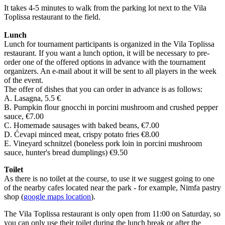
It takes 4-5 minutes to walk from the parking lot next to the Vila
Toplissa restaurant to the field.
Lunch
Lunch for tournament participants is organized in the Vila Toplissa
restaurant. If you want a lunch option, it will be necessary to pre-
order one of the offered options in advance with the tournament
organizers. An e-mail about it will be sent to all players in the week
of the event.
The offer of dishes that you can order in advance is as follows:
A. Lasagna, 5.5 €
B. Pumpkin flour gnocchi in porcini mushroom and crushed pepper
sauce, €7.00
C. Homemade sausages with baked beans, €7.00
D. Ćevapi minced meat, crispy potato fries €8.00
E. Vineyard schnitzel (boneless pork loin in porcini mushroom
sauce, hunter's bread dumplings) €9.50
Toilet
As there is no toilet at the course, to use it we suggest going to one
of the nearby cafes located near the park - for example, Nimfa pastry
shop (
google maps location
).
The Vila Toplissa restaurant is only open from 11:00 on Saturday, so
you can only use their toilet during the lunch break or after the