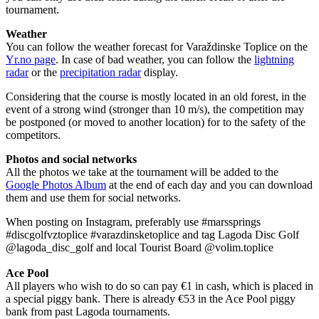
tournament.
Weather
You can follow the weather forecast for Varaždinske Toplice on the
Yr.no page
. In case of bad weather, you can follow the
lightning
radar
or the
precipitation radar
display.
Considering that the course is mostly located in an old forest, in the
event of a strong wind (stronger than 10 m/s), the competition may
be postponed (or moved to another location) for to the safety of the
competitors.
Photos and social networks
All the photos we take at the tournament will be added to the
Google Photos Album
at the end of each day and you can download
them and use them for social networks.
When posting on Instagram, preferably use #marssprings
#discgolfvztoplice #varazdinsketoplice and tag Lagoda Disc Golf
@lagoda_disc_golf and local Tourist Board @volim.toplice
Ace Pool
All players who wish to do so can pay €1 in cash, which is placed in
a special piggy bank. There is already €53 in the Ace Pool piggy
bank from past Lagoda tournaments.