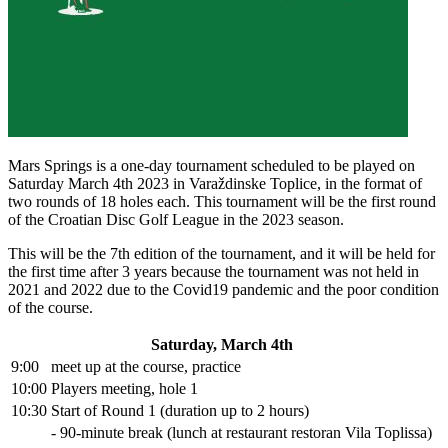
Mars Springs is a one-day tournament scheduled to be played on
Saturday March 4th 2023 in Varaždinske Toplice, in the format of
two rounds of 18 holes each. This tournament will be the first round
of the Croatian Disc Golf League in the 2023 season.
This will be the 7th edition of the tournament, and it will be held for
the first time after 3 years because the tournament was not held in
2021 and 2022 due to the Covid19 pandemic and the poor condition
of the course.
Saturday, March 4th
9:00
meet up at the course, practice
10:00
Players meeting, hole 1
10:30
Start of Round 1 (duration up to 2 hours)
- 90-minute break (lunch at restaurant restoran Vila Toplissa)