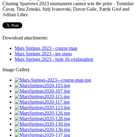
Chasing Sparrows 2023 tournament cannot win the prize - Tomislav
Ćavar, Tina Zrinski, Jurij Ivanovski, Davor Galic, Patrik Grof and
Adrian Liber.
Download attachments:
Mars Springs 2023 - course map
Mars Springs 2023 - tee signs
Mars Springs 2023 - hole 16 explanation
Image Gallery