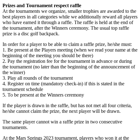
Prizes and Tournament respect raffle
At the tournaments we organize, smaller trophies are awarded to the
best players in all categories while we additionally reward all players
who have earned it through a raffle. The raffle is held at the end of
the tournament, after the Winners ceremony. The usual top raffle
prize is a disc golf backpack.
In order for a player to be able to claim a raffle prize, he/she must:
1. Be present at the Players meeting (when we read your name at the
beginning of the meeting you should be there)
2. Pay the registration fee for the tournament in advance or during
the tournament (no later than the beginning of the announcement of
the winner)
3. Play all rounds of the tournament
4. Register on time (mandatory check-in) if this is stated in the
tournament schedule
5. To be present at the Winners ceremony
If the player is drawn in the raffle, but has not met all four criteria,
he/she cannot claim the prize, the next player will be drawn.
The same player cannot win a raffle prize in two consecutive
tournaments.
At the Mars Springs 2023 tournament, players who won it at the