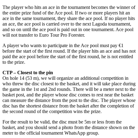
The player who hits an ace in the tournament becomes the winner of
the entire prize fund of the Ace pool. If two or more players hit an
ace in the same tournament, they share the ace pool. If no player hits
an ace, the ace pool is carried over to the next Lagoda tournament,
and so on until the ace pool is paid out in one tournament. Ace pool
will not transfer to Euro Tour Pro Forester.
A player who wants to participate in the Ace pool must pay €1
before the start of the first round. If the player hits an ace and has not
paid the ace pool before the start of the first round, he is not entitled
to the prize.
CTP – Closest to the pin
On hole 14 (53 m), we will organize an additional competition in
who threw the disc closest to the basket, and it will take place during
the game in the 1st and 2nd rounds. There will be a meter next to the
basket post, and the player whose disc comes to rest near the basket
can measure the distance from the post to the disc. The player whose
disc has the shortest distance from the basket after the completion of
the second round of the competition wins the prize.
For the result to be valid, the disc must be 5m or less from the
basket, and you should send a photo from the distance shown on the
meter to the official tournament WhatsApp group.