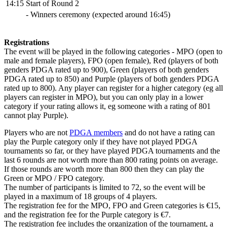
14:15
Start of Round 2
- Winners ceremony (expected around 16:45)
Registrations
The event will be played in the following categories - MPO (open to
male and female players), FPO (open female), Red (players of both
genders PDGA rated up to 900), Green (players of both genders
PDGA rated up to 850) and Purple (players of both genders PDGA
rated up to 800). Any player can register for a higher category (eg all
players can register in MPO), but you can only play in a lower
category if your rating allows it, eg someone with a rating of 801
cannot play Purple).
Players who are not
PDGA members
and do not have a rating can
play the Purple category only if they have not played PDGA
tournaments so far, or they have played PDGA tournaments and the
last 6 rounds are not worth more than 800 rating points on average.
If those rounds are worth more than 800 then they can play the
Green or MPO / FPO category.
The number of participants is limited to 72, so the event will be
played in a maximum of 18 groups of 4 players.
The registration fee for the MPO, FPO and Green categories is €15,
and the registration fee for the Purple category is €7.
The registration fee includes the organization of the tournament, a