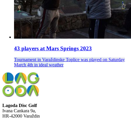
43 players at Mars Springs 2023
Tournament in Varaždinske Toplice was played on Saturday
March 4th in ideal weather
Lagoda Disc Golf
Ivana Cankara 9a,
HR-42000 Varaždin