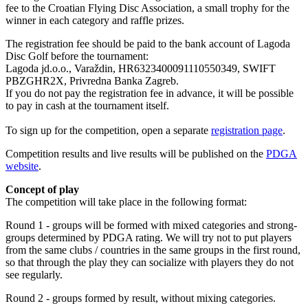
fee to the Croatian Flying Disc Association, a small trophy for the
winner in each category and raffle prizes.
The registration fee should be paid to the bank account of Lagoda
Disc Golf before the tournament:
Lagoda jd.o.o., Varaždin, HR6323400091110550349, SWIFT
PBZGHR2X, Privredna Banka Zagreb.
If you do not pay the registration fee in advance, it will be possible
to pay in cash at the tournament itself.
To sign up for the competition, open a separate
registration page
.
Competition results and live results will be published on the
PDGA
website
.
Concept of play
The competition will take place in the following format:
Round 1 - groups will be formed with mixed categories and strong-
groups determined by PDGA rating. We will try not to put players
from the same clubs / countries in the same groups in the first round,
so that through the play they can socialize with players they do not
see regularly.
Round 2 - groups formed by result, without mixing categories.