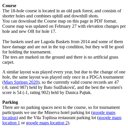
Course
The 18-hole course is located in an old park forest, and consists of
shorter holes and combines uphill and downhill shots.
You can download the Course map on this page in PDF format.
Course map was updated on February 27 with elevation changes per
hole and new OB for hole 17.
The baskets used are Lagoda Baskets from 2014 and some of them
have damage and are not in the top condition, but they will be good
for holding the tournament.
The tees are marked on the ground and there is no artificial grass
carpet.
A similar layout was played every year, but due to the change of one
hole, the same layout was played only once in a PDGA tournament
(
Mars Springs 2020
), so the currently valid course records are 47
(-8, rated 987) held by Bato Sudžuković, and the best the women's
score is 54 (-1, rating 902) held by Danica Pajtak.
Parking
There are no parking spaces next to the course, so for tournament
participants we use the Minerva hotel parking lot (
google maps
location
) and the Vila Toplissa restaurant parking lot (
google maps
location 1
or
google maps location 2
).