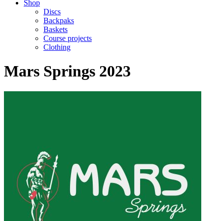
Shop
Discs
Backpaks
Baskets
Course projects
Clothing
Mars Springs 2023