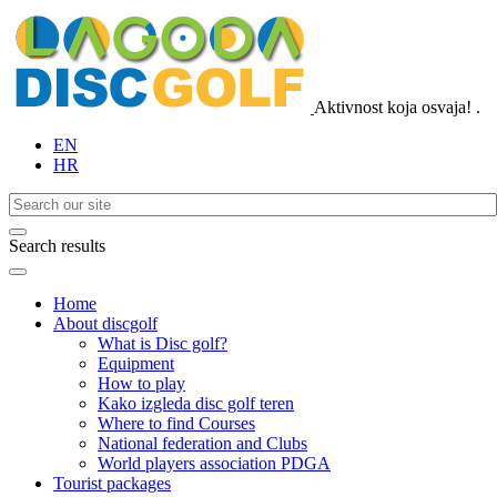
Aktivnost koja osvaja!
.
EN
HR
Search results
Home
About discgolf
What is Disc golf?
Equipment
How to play
Kako izgleda disc golf teren
Where to find Courses
National federation and Clubs
World players association PDGA
Tourist packages