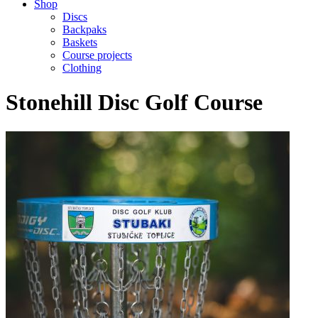
Shop
Discs
Backpaks
Baskets
Course projects
Clothing
Stonehill Disc Golf Course