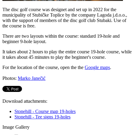
The disc golf course was designet and set up in 2022 for the
municipality of Stubičke Toplice by the company Lagoda j.d.o.o.,
with the support of members of the disc golf club Stubaki. Use of
the course is free.
There are two layouts within the course: standard 19-hole and
beginner 9-hole layout.
It takes about 2 hours to play the entire course 19-hole course, while
it takes about 45 minutes to play the beginner's course.
For the location of the course, open the the
Google maps
.
Photos:
Marko Janečić
Download attachments:
Stonehill - Course map 19-holes
Stonehill - Tee signs 19-holes
Image Gallery