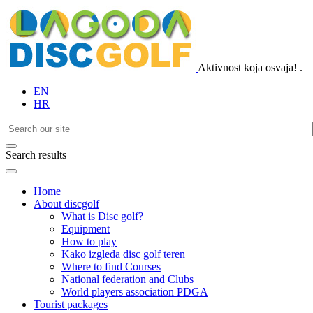
Aktivnost koja osvaja!
.
EN
HR
Search results
Home
About discgolf
What is Disc golf?
Equipment
How to play
Kako izgleda disc golf teren
Where to find Courses
National federation and Clubs
World players association PDGA
Tourist packages