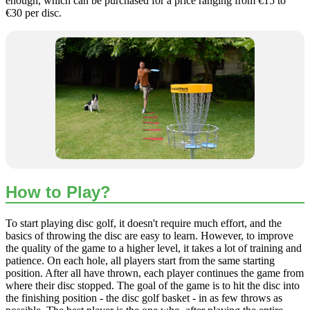
enough, which can be purchased for a price ranging from €15 to
€30 per disc.
How to Play?
To start playing disc golf, it doesn't require much effort, and the
basics of throwing the disc are easy to learn. However, to improve
the quality of the game to a higher level, it takes a lot of training and
patience. On each hole, all players start from the same starting
position. After all have thrown, each player continues the game from
where their disc stopped. The goal of the game is to hit the disc into
the finishing position - the disc golf basket - in as few throws as