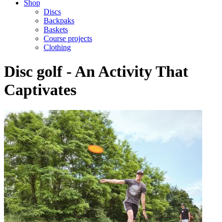
Shop
Discs
Backpaks
Baskets
Course projects
Clothing
Disc golf - An Activity That
Captivates