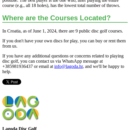
possible. The best player is the one who, after playing the entire
course (e.g., all 18 holes), has the lowest total number of throws.
Where are the Courses Located?
In Croatia, as of June 1, 2024, there are 9 public disc golf courses.
If you don't have your own discs for play, you can buy or rent them
from us.
If you have any additional questions or concerns related to playing
disc golf, you can contact us via WhatsApp message at
+385981936437 or email at
info@lagoda.hr
, and we'll be happy to
help.
Lagoda Disc Golf