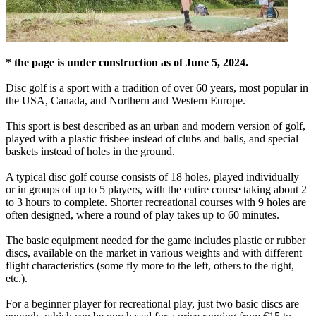
* the page is under construction as of June 5, 2024.
Disc golf is a sport with a tradition of over 60 years, most popular in
the USA, Canada, and Northern and Western Europe.
This sport is best described as an urban and modern version of golf,
played with a plastic frisbee instead of clubs and balls, and special
baskets instead of holes in the ground.
A typical disc golf course consists of 18 holes, played individually
or in groups of up to 5 players, with the entire course taking about 2
to 3 hours to complete. Shorter recreational courses with 9 holes are
often designed, where a round of play takes up to 60 minutes.
The basic equipment needed for the game includes plastic or rubber
discs, available on the market in various weights and with different
flight characteristics (some fly more to the left, others to the right,
etc.).
For a beginner player for recreational play, just two basic discs are