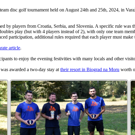
 team disc golf tournament held on August 24th and 25th, 2024, in Vara
med by players from Croatia, Serbia, and Slovenia. A specific rule was
oubles play (but with 4 players instead of 2), with only one team memb
anced participation, additional rules required that each player must mak
rate article
.
cipants to enjoy the evening festivities with many locals and other visitor
m was awarded a two-day stay at
their resort in Biograd na Moru
worth o