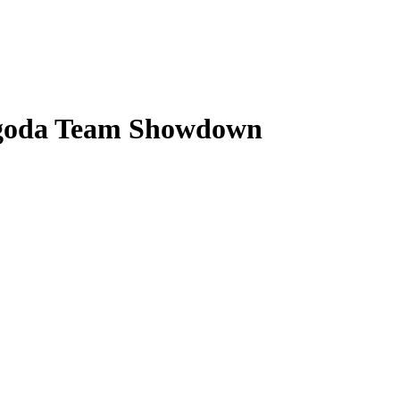
Lagoda Team Showdown