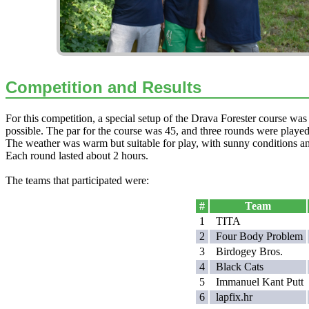
Competition and Results
For this competition, a special setup of the Drava Forester course was
possible. The par for the course was 45, and three rounds were play
The weather was warm but suitable for play, with sunny conditions an
Each round lasted about 2 hours.
The teams that participated were:
#
Team
1
TITA
2
Four Body Problem
3
Birdogey Bros.
4
Black Cats
5
Immanuel Kant Putt
6
lapfix.hr