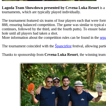
Lagoda Team Showdown presented by Crvena Luka Resort
is a
tournaments, which are typically played individually.
The tournament featured six teams of four players each that were for
888, ensuring balanced competition. The game was similar to typical d
continues, followed by the third, and the fourth putts). To ensure bal
hole until all players had taken a shot.
More information about the competition rules can be found in the
sepa
The tournament coincided with the
Špancirfest
festival, allowing parti
Thanks to sponsorship from
Crvena Luka Resort
, the winning tea