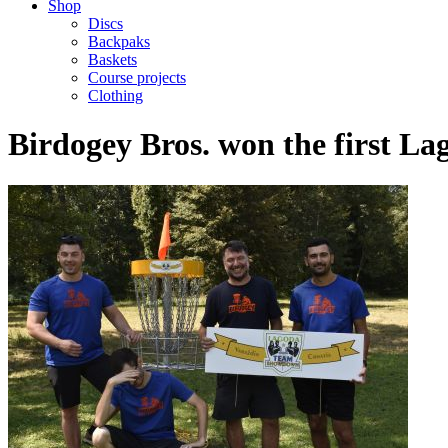
Shop
Discs
Backpaks
Baskets
Course projects
Clothing
Birdogey Bros. won the first 