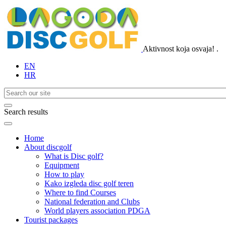
Aktivnost koja osvaja!
.
EN
HR
Search results
Home
About discgolf
What is Disc golf?
Equipment
How to play
Kako izgleda disc golf teren
Where to find Courses
National federation and Clubs
World players association PDGA
Tourist packages