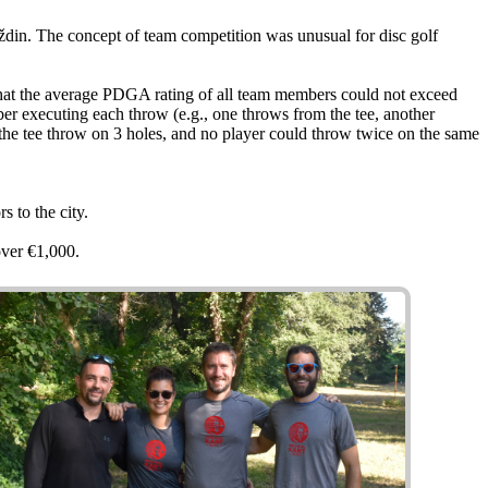
ždin. The concept of team competition was unusual for disc golf
 that the average PDGA rating of all team members could not exceed
er executing each throw (e.g., one throws from the tee, another
e the tee throw on 3 holes, and no player could throw twice on the same
s to the city.
ver €1,000.