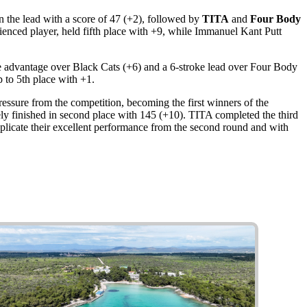
 the lead with a score of 47 (+2), followed by
TITA
and
Four Body
erienced player, held fifth place with +9, while Immanuel Kant Putt
oke advantage over Black Cats (+6) and a 6-stroke lead over Four Body
 to 5th place with +1.
essure from the competition, becoming the first winners of the
ly finished in second place with 145 (+10). TITA completed the third
plicate their excellent performance from the second round and with