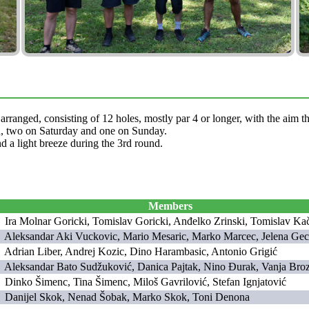
 arranged, consisting of 12 holes, mostly par 4 or longer, with the aim 
ed, two on Saturday and one on Sunday.
d a light breeze during the 3rd round.
Members
Ira Molnar Goricki, Tomislav Goricki, Anđelko Zrinski, Tomislav Ka
Aleksandar Aki Vuckovic, Mario Mesaric, Marko Marcec, Jelena Ge
Adrian Liber, Andrej Kozic, Dino Harambasic, Antonio Grigić
Aleksandar Bato Sudžuković, Danica Pajtak, Nino Đurak, Vanja Bro
Dinko Šimenc, Tina Šimenc, Miloš Gavrilović, Stefan Ignjatović
Danijel Skok, Nenad Šobak, Marko Skok, Toni Denona