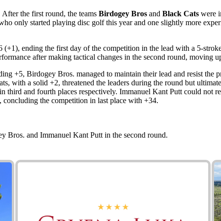
After the first round, the teams
Birdogey Bros
and
Black Cats
were in
io who only started playing disc golf this year and one slightly more exp
 (+1), ending the first day of the competition in the lead with a 5-str
ormance after making tactical changes in the second round, moving up
ng +5, Birdogey Bros. managed to maintain their lead and resist the pr
 with a solid +2, threatened the leaders during the round but ultimate
 third and fourth places respectively. Immanuel Kant Putt could not re
3, concluding the competition in last place with +34.
ey Bros. and Immanuel Kant Putt in the second round.