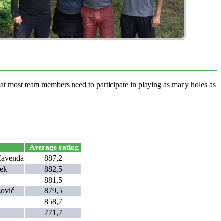
that most team members need to participate in playing as many holes as
Average rating
čavenda
887,2
cek
882,5
881,5
zović
879,5
858,7
771,7