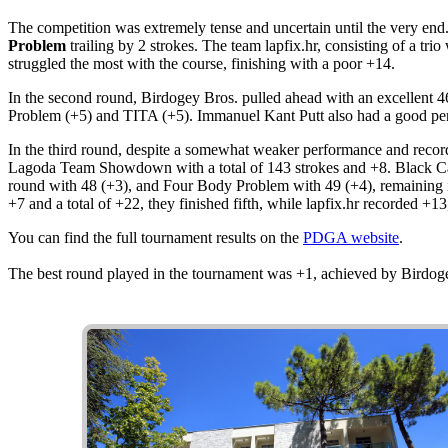
The competition was extremely tense and uncertain until the very end. 
Problem
trailing by 2 strokes. The team lapfix.hr, consisting of a tr
struggled the most with the course, finishing with a poor +14.
In the second round, Birdogey Bros. pulled ahead with an excellent 46
Problem (+5) and TITA (+5). Immanuel Kant Putt also had a good perf
In the third round, despite a somewhat weaker performance and recordi
Lagoda Team Showdown with a total of 143 strokes and +8. Black Cats,
round with 48 (+3), and Four Body Problem with 49 (+4), remaining in
+7 and a total of +22, they finished fifth, while lapfix.hr recorded +1
You can find the full tournament results on the
PDGA website
.
The best round played in the tournament was +1, achieved by Birdog