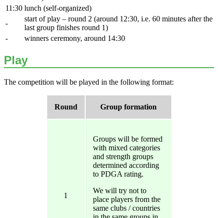
11:30
lunch (self-organized)
start of play – round 2 (around 12:30, i.e. 60 minutes after the
-
last group finishes round 1)
-
winners ceremony, around 14:30
Play
The competition will be played in the following format:
Round
Group formation
Groups will be formed
with mixed categories
and strength groups
determined according
to PDGA rating.
We will try not to
1
place players from the
same clubs / countries
in the same groups in