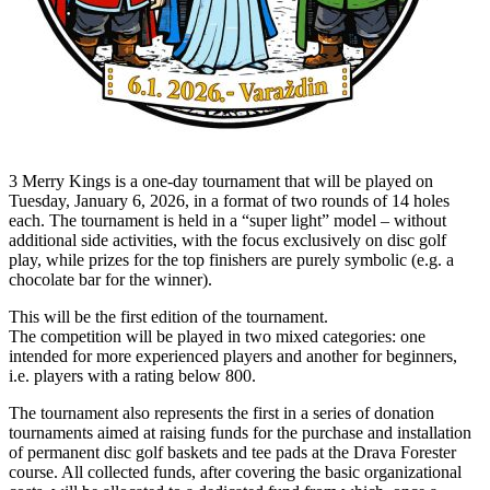
3 Merry Kings is a one-day tournament that will be played on
Tuesday, January 6, 2026, in a format of two rounds of 14 holes
each. The tournament is held in a “super light” model – without
additional side activities, with the focus exclusively on disc golf
play, while prizes for the top finishers are purely symbolic (e.g. a
chocolate bar for the winner).
This will be the first edition of the tournament.
The competition will be played in two mixed categories: one
intended for more experienced players and another for beginners,
i.e. players with a rating below 800.
The tournament also represents the first in a series of donation
tournaments aimed at raising funds for the purchase and installation
of permanent disc golf baskets and tee pads at the Drava Forester
course. All collected funds, after covering the basic organizational