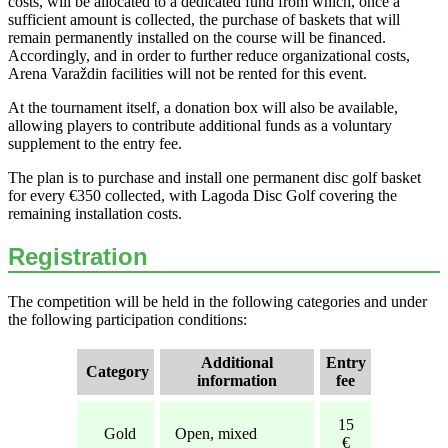
costs, will be allocated to a dedicated fund from which, once a
sufficient amount is collected, the purchase of baskets that will
remain permanently installed on the course will be financed.
Accordingly, and in order to further reduce organizational costs,
Arena Varaždin facilities will not be rented for this event.
At the tournament itself, a donation box will also be available,
allowing players to contribute additional funds as a voluntary
supplement to the entry fee.
The plan is to purchase and install one permanent disc golf basket
for every €350 collected, with Lagoda Disc Golf covering the
remaining installation costs.
Registration
The competition will be held in the following categories and under
the following participation conditions:
Additional
Entry
Category
information
fee
15
Gold
Open, mixed
€