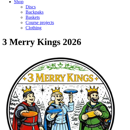
Shop
Discs
Backpaks
Baskets
Course projects
Clothing
3 Merry Kings 2026