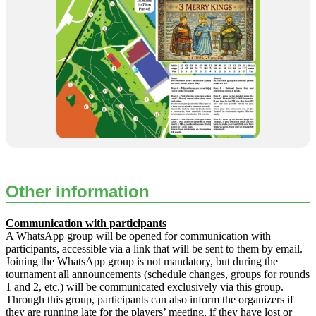
Other information
Communication with participants
A WhatsApp group will be opened for communication with
participants, accessible via a link that will be sent to them by email.
Joining the WhatsApp group is not mandatory, but during the
tournament all announcements (schedule changes, groups for rounds
1 and 2, etc.) will be communicated exclusively via this group.
Through this group, participants can also inform the organizers if
they are running late for the players’ meeting, if they have lost or