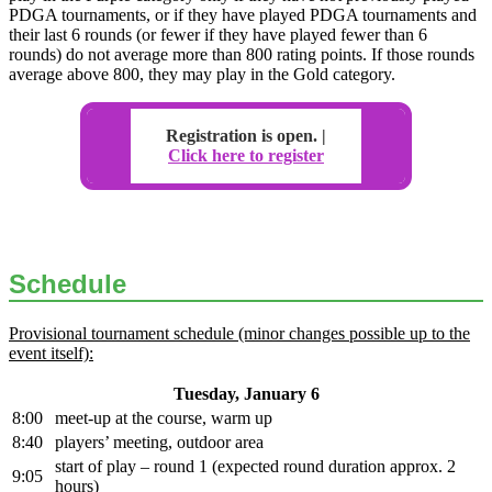
PDGA tournaments, or if they have played PDGA tournaments and
their last 6 rounds (or fewer if they have played fewer than 6
rounds) do not average more than 800 rating points. If those rounds
average above 800, they may play in the Gold category.
Registration is open. |
Click here to register
Schedule
Provisional tournament schedule (minor changes possible up to the
event itself):
Tuesday, January 6
8:00
meet-up at the course, warm up
8:40
players’ meeting, outdoor area
start of play – round 1 (expected round duration approx. 2
9:05
hours)