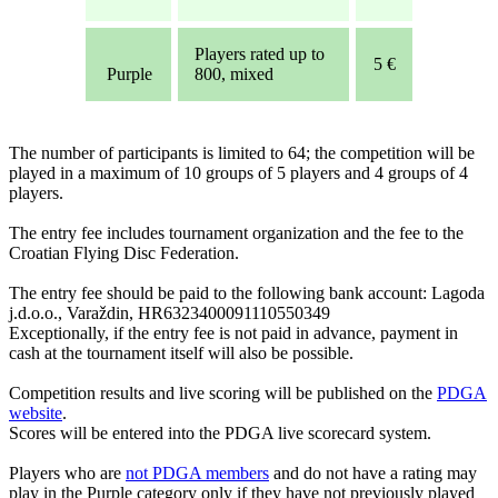
Players rated up to
5 €
Purple
800, mixed
The number of participants is limited to 64; the competition will be
played in a maximum of 10 groups of 5 players and 4 groups of 4
players.
The entry fee includes tournament organization and the fee to the
Croatian Flying Disc Federation.
The entry fee should be paid to the following bank account: Lagoda
j.d.o.o., Varaždin, HR6323400091110550349
Exceptionally, if the entry fee is not paid in advance, payment in
cash at the tournament itself will also be possible.
Competition results and live scoring will be published on the
PDGA
website
.
Scores will be entered into the PDGA live scorecard system.
Players who are
not PDGA members
and do not have a rating may
play in the Purple category only if they have not previously played