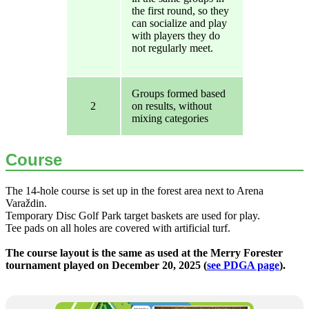
the first round, so they
can socialize and play
with players they do
not regularly meet.
Groups formed based
2
on results, without
mixing categories
Course
The 14-hole course is set up in the forest area next to Arena
Varaždin.
Temporary Disc Golf Park target baskets are used for play.
Tee pads on all holes are covered with artificial turf.
The course layout is the same as used at the Merry Forester
tournament played on December 20, 2025 (
see PDGA page
).