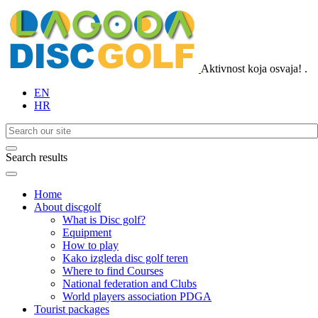
Aktivnost koja osvaja!
.
EN
HR
Search results
Home
About discgolf
What is Disc golf?
Equipment
How to play
Kako izgleda disc golf teren
Where to find Courses
National federation and Clubs
World players association PDGA
Tourist packages