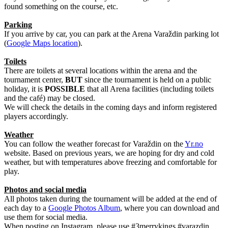
found something on the course, etc.
Parking
If you arrive by car, you can park at the Arena Varaždin parking lot
(
Google Maps location
).
Toilets
There are toilets at several locations within the arena and the
tournament center,
BUT
since the tournament is held on a public
holiday, it is
POSSIBLE
that all Arena facilities (including toilets
and the café) may be closed.
We will check the details in the coming days and inform registered
players accordingly.
Weather
You can follow the weather forecast for Varaždin on the
Yr.no
website. Based on previous years, we are hoping for dry and cold
weather, but with temperatures above freezing and comfortable for
play.
Photos and social media
All photos taken during the tournament will be added at the end of
each day to a
Google Photos Album
, where you can download and
use them for social media.
When posting on Instagram, please use #3merrykings #varazdin