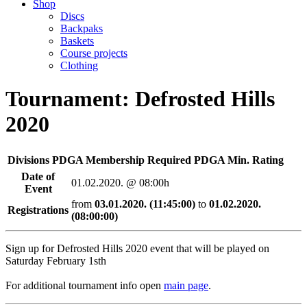
Shop
Discs
Backpaks
Baskets
Course projects
Clothing
Tournament: Defrosted Hills
2020
Divisions
PDGA Membership Required
PDGA Min. Rating
Date of
01.02.2020. @ 08:00h
Event
from
03.01.2020. (11:45:00)
to
01.02.2020.
Registrations
(08:00:00)
Sign up for Defrosted Hills 2020 event that will be played on
Saturday February 1sth
For additional tournament info open
main page
.