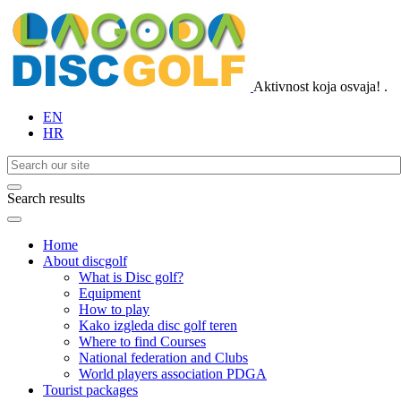
Aktivnost koja osvaja!
.
EN
HR
Search results
Home
About discgolf
What is Disc golf?
Equipment
How to play
Kako izgleda disc golf teren
Where to find Courses
National federation and Clubs
World players association PDGA
Tourist packages