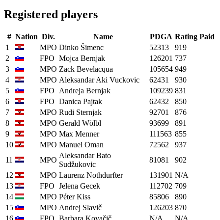
Registered players
#
Nation
Div.
Name
PDGA
Rating
Paid
1
MPO
Dinko Šimenc
52313
919
2
FPO
Mojca Bernjak
126201
737
3
MPO
Zack Bevelacqua
105654
949
4
MPO
Aleksandar Aki Vuckovic
62431
930
5
FPO
Andreja Bernjak
109239
831
6
FPO
Danica Pajtak
62432
850
7
MPO
Rudi Sternjak
92701
876
8
MPO
Gerald Wölbl
93699
891
9
MPO
Max Menner
111563
855
10
MPO
Manuel Oman
72562
937
Aleksandar Bato
11
MPO
81081
902
Sudžukovic
12
MPO
Laurenz Nothdurfter
131901
N/A
13
FPO
Jelena Gecek
112702
709
14
MPO
Péter Kiss
85806
890
15
MPO
Andrej Slavič
126203
870
16
FPO
Barbara Kovačič
N/A
N/A